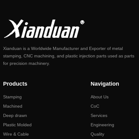
Xianduan is a Worldwide Manufacturer and Exporter of metal
stamping, CNC machining, and plastic injection parts used as parts
for precision machinery.
Products
Navigation
Stamping
About Us
Machined
CoC
Deep drawn
Services
Plastic Molded
Engineering
Wire & Cable
Quality