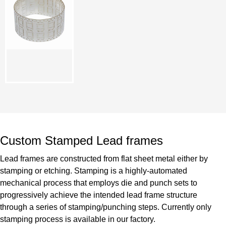
Custom Stamped Lead frames
Lead frames are constructed from flat sheet metal either by
stamping or etching. Stamping is a highly-automated
mechanical process that employs die and punch sets to
progressively achieve the intended lead frame structure
through a series of stamping/punching steps. Currently only
stamping process is available in our factory.