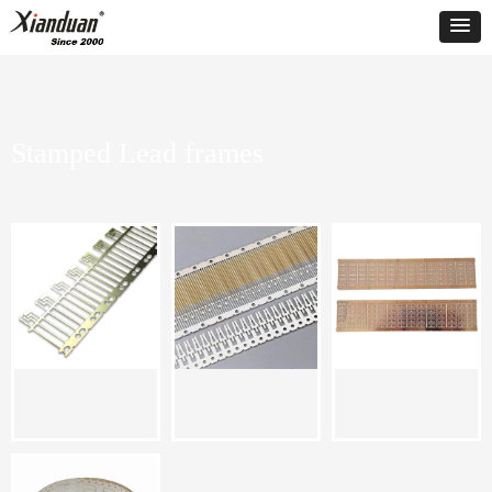
Stamped Lead frames