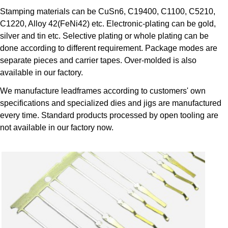
Stamping materials can be CuSn6, C19400, C1100, C5210,
C1220, Alloy 42(FeNi42) etc. Electronic-plating can be gold,
silver and tin etc. Selective plating or whole plating can be
done according to different requirement. Package modes are
separate pieces and carrier tapes. Over-molded is also
available in our factory.
We manufacture leadframes according to customers' own
specifications and specialized dies and jigs are manufactured
every time. Standard products processed by open tooling are
not available in our factory now.