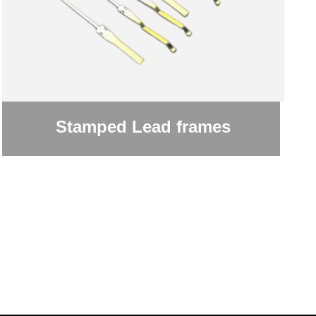
Stamped Lead frames